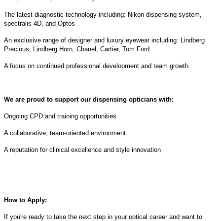
The latest diagnostic technology including: Nikon dispensing system,
spectralis 4D, and Optos
An exclusive range of designer and luxury eyewear including: Lindberg
Precious, Lindberg Horn, Chanel, Cartier, Tom Ford
A focus on continued professional development and team growth
We are proud to support our dispensing opticians with:
Ongoing CPD and training opportunities
A collaborative, team-oriented environment
A reputation for clinical excellence and style innovation
How to Apply:
If you're ready to take the next step in your optical career and want to