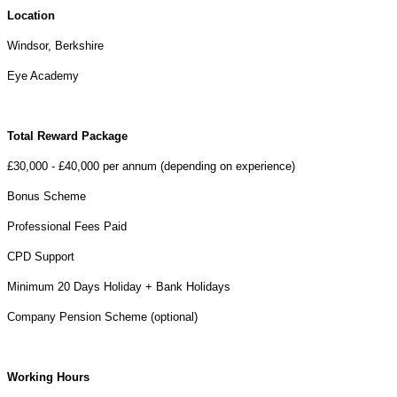
Location
Windsor, Berkshire
Eye Academy
Total Reward Package
£30,000 - £40,000 per annum (depending on experience)
Bonus Scheme
Professional Fees Paid
CPD Support
Minimum 20 Days Holiday + Bank Holidays
Company Pension Scheme (optional)
Working Hours