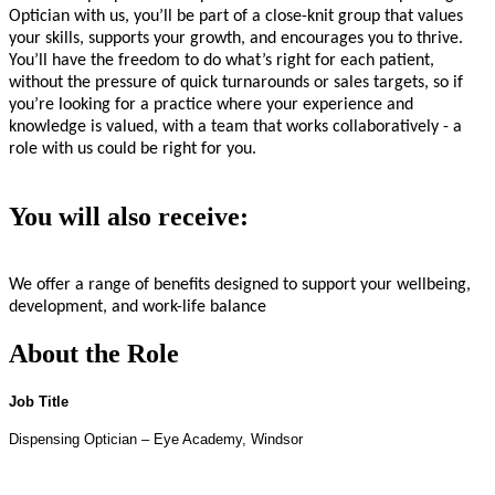
Optician with us, you’ll be part of a close-knit group that values
your skills, supports your growth, and encourages you to thrive.
You’ll have the freedom to do what’s right for each patient,
without the pressure of quick turnarounds or sales targets, so if
you’re looking for a practice where your experience and
knowledge is valued, with a team that works collaboratively - a
role with us could be right for you.
You will also receive:
We offer a range of benefits designed to support your wellbeing,
development, and work-life balance
About the Role
Job Title
Dispensing Optician – Eye Academy, Windsor