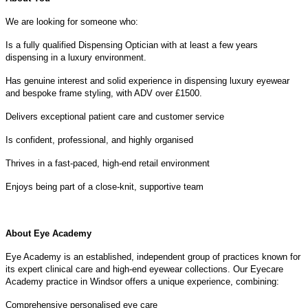
We are looking for someone who:
Is a fully qualified Dispensing Optician with at least a few years
dispensing in a luxury environment.
Has genuine interest and solid experience in dispensing luxury eyewear
and bespoke frame styling, with ADV over £1500.
Delivers exceptional patient care and customer service
Is confident, professional, and highly organised
Thrives in a fast-paced, high-end retail environment
Enjoys being part of a close-knit, supportive team
About Eye Academy
Eye Academy is an established, independent group of practices known for
its expert clinical care and high-end eyewear collections. Our Eyecare
Academy practice in Windsor offers a unique experience, combining:
Comprehensive personalised eye care