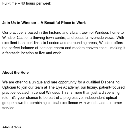
Full-time – 40 hours per week
Join Us in Windsor – A Beautiful Place to Work
Our practice is based in the historic and vibrant town of Windsor, home to
Windsor Castle, a thriving town centre, and beautiful riverside views. With
excellent transport links to London and surrounding areas, Windsor offers
the perfect balance of heritage charm and modern convenience—making it
a fantastic location to live and work.
About the Role
We are offering a unique and rare opportunity for a qualified Dispensing
Optician to join our team at The Eye Academy, our luxury, patient-focused
practice located in central Windsor. This is more than just a dispensing
role—it's your chance to be part of a progressive, independent optical
group known for combining clinical excellence with world-class customer
service.
About You