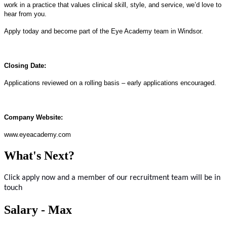
work in a practice that values clinical skill, style, and service, we’d love to
hear from you.
Apply today and become part of the Eye Academy team in Windsor.
Closing Date:
Applications reviewed on a rolling basis – early applications encouraged.
Company Website:
www.eyeacademy.com
What's Next?
Click apply now and a member of our recruitment team will be in
touch
Salary - Max