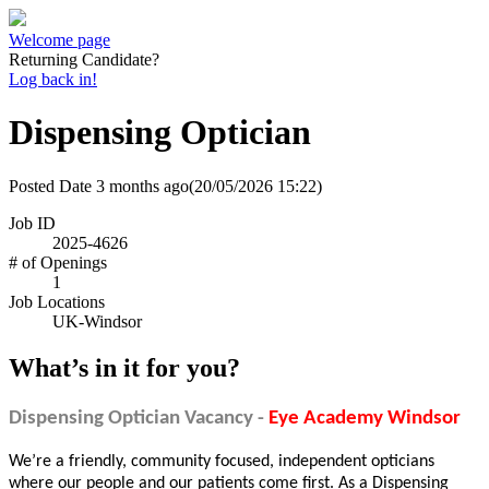
Welcome page
Returning Candidate?
Log back in!
Dispensing Optician
Posted Date
3 months ago
(20/05/2026 15:22)
Job ID
2025-4626
# of Openings
1
Job Locations
UK-Windsor
What’s in it for you?
Dispensing Optician Vacancy -
Eye Academy Windsor
We’re a friendly, community focused, independent opticians
where our people and our patients come first. As a Dispensing