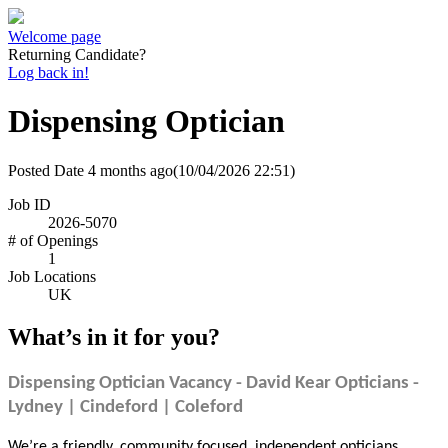
Welcome page
Returning Candidate?
Log back in!
Dispensing Optician
Posted Date
4 months ago
(10/04/2026 22:51)
Job ID
2026-5070
# of Openings
1
Job Locations
UK
What’s in it for you?
Dispensing Optician Vacancy - David Kear Opticians -
Lydney | Cindeford | Coleford
We’re a friendly, community focused, independent opticians