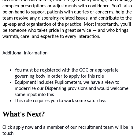
accurate measurements, ensure high-quality fittings, and manage
complex prescriptions or adjustments with confidence. You’ll also
be on hand to support patients with queries or concerns, help the
team resolve any dispensing-related issues, and contribute to the
upkeep and organisation of the practice. Most importantly, you’ll
be someone who takes pride in great service — and who brings
warmth, care, and expertise to every interaction.
Additional Information:
You
must
be registered with the GOC or appropriate
governing body in order to apply for this role
Equipment includes Pupilometers, we have a view to
modernise our Dispensing provisions and would welcome
some input into this
This role requires you to work some saturdays
What's Next?
Click apply now and a member of our recruitment team will be in
touch