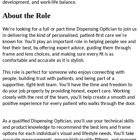
development, and work-life balance.
About the Role
We’re looking for a full or part time Dispensing Optician to join us
in delivering the kind of personalised, patient-first care we’re
known for. You’ll play an important role in helping people see and
feel their best, by offering expert advice, guiding them through
frame and lens choices, and making sure every fit is as
comfortable and accurate as it is stylish.
This role is perfect for someone who enjoys connecting with
people, building trust with patients, and being part of a
supportive, tight-knit team. You’ll have the time and freedom to
do your job properly by providing honest, expert care. Working
closely with the rest of the team, you’ll help create a smooth and
positive experience for every patient who walks through the door.
As a qualified Dispensing Optician, you’ll use your technical skills
and product knowledge to recommend the best lens and frame
options for each individual’s visual and lifestyle needs. You’ll take