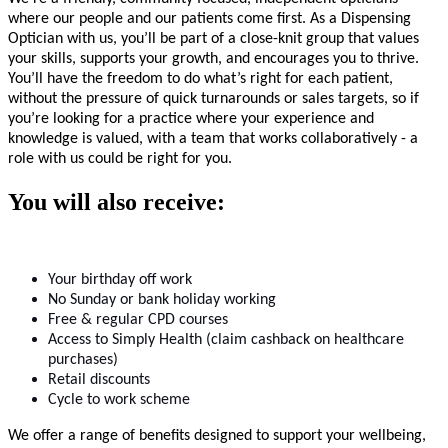
where our people and our patients come first. As a Dispensing
Optician with us, you’ll be part of a close-knit group that values
your skills, supports your growth, and encourages you to thrive.
You’ll have the freedom to do what’s right for each patient,
without the pressure of quick turnarounds or sales targets, so if
you’re looking for a practice where your experience and
knowledge is valued, with a team that works collaboratively - a
role with us could be right for you.
You will also receive:
Your birthday off work
No Sunday or bank holiday working
Free & regular CPD courses
Access to Simply Health (claim cashback on healthcare
purchases)
Retail discounts
Cycle to work scheme
We offer a range of benefits designed to support your wellbeing,