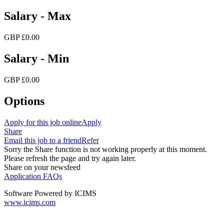
Salary - Max
GBP £0.00
Salary - Min
GBP £0.00
Options
Apply for this job online
Apply
Share
Email this job to a friend
Refer
Sorry the Share function is not working properly at this moment.
Please refresh the page and try again later.
Share on your newsfeed
Application FAQs
Software Powered by ICIMS
www.icims.com